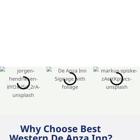
Why Choose Best
Western De Anza Inn?