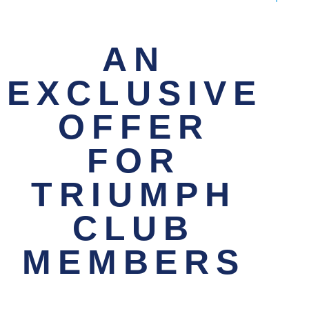
AN
EXCLUSIVE
OFFER
FOR
TRIUMPH
CLUB
MEMBERS