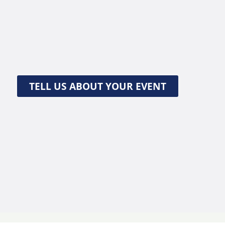
TELL US ABOUT YOUR EVENT