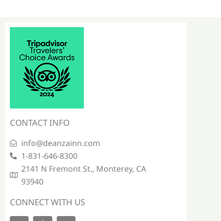
CONTACT INFO
info@deanzainn.com
1-831-646-8300
2141 N Fremont St., Monterey, CA
93940
CONNECT WITH US