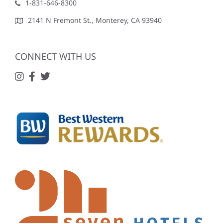
1-831-646-8300
2141 N Fremont St., Monterey, CA 93940
CONNECT WITH US