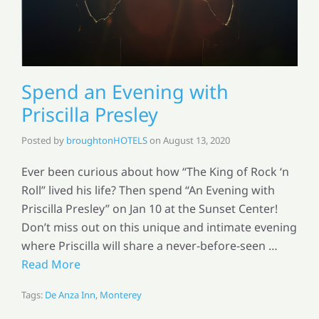
Spend an Evening with
Priscilla Presley
Posted by
broughtonHOTELS
on
August 13, 2020
Ever been curious about how “The King of Rock ‘n
Roll” lived his life? Then spend “An Evening with
Priscilla Presley” on Jan 10 at the Sunset Center!
Don’t miss out on this unique and intimate evening
where Priscilla will share a never-before-seen …
Read More
Tags:
De Anza Inn
,
Monterey