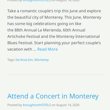
Take a romantic couple’s trip this June and explore
the beautiful city of Monterey. This June, Monterey
has some big celebrations going on like
the 88th Annual La Merienda, 60th Annual
Artichoke Festival and the Monterey International
Blues Festival. Start planning your perfect couple’s
vacation with …
Read More
Tags:
De Anza Inn
,
Monterey
Attend a Concert in Monterey
Posted by
broughtonHOTELS
on
August 14, 2020