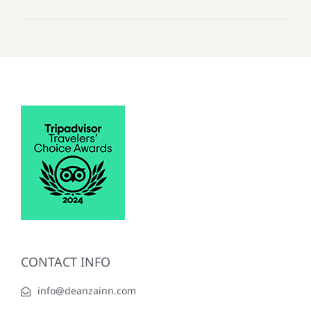
CONTACT INFO
info@deanzainn.com