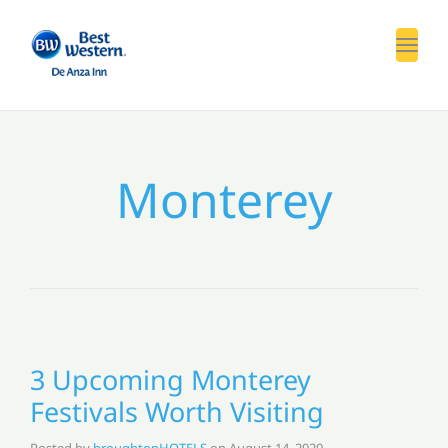
Toggl
Monterey
3 Upcoming Monterey
Festivals Worth Visiting
Posted by
broughtonHOTELS
on
August 14, 2020