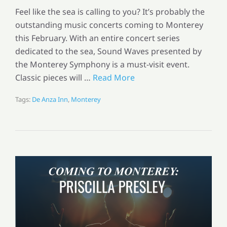
Feel like the sea is calling to you? It’s probably the
outstanding music concerts coming to Monterey
this February. With an entire concert series
dedicated to the sea, Sound Waves presented by
the Monterey Symphony is a must-visit event.
Classic pieces will …
Read More
Tags:
De Anza Inn
,
Monterey